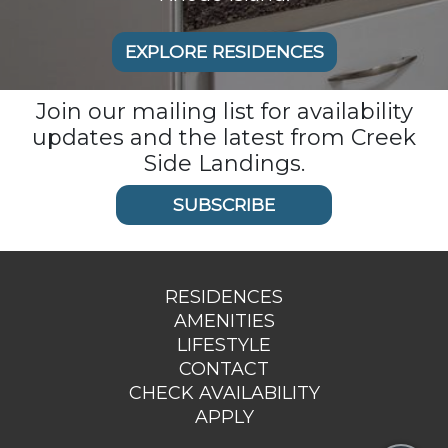
EXPLORE RESIDENCES
Join our mailing list for availability
updates and the latest from Creek
Side Landings.
SUBSCRIBE
RESIDENCES
AMENITIES
LIFESTYLE
CONTACT
CHECK AVAILABILITY
APPLY