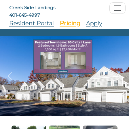
Creek Side Landings
401-645-4997
Resident Portal
Pricing
Apply
Previous
Ne