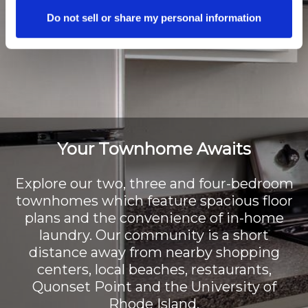
Do not sell or share my personal information
Your Townhome Awaits
Explore our two, three and four-bedroom
townhomes which feature spacious floor
plans and the convenience of in-home
laundry. Our community is a short
distance away from nearby shopping
centers, local beaches, restaurants,
Quonset Point and the University of
Rhode Island.