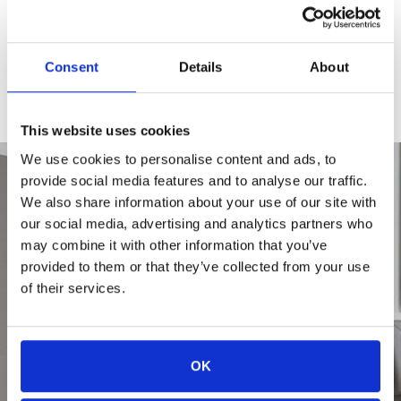
CHECK AVAILABILITY
Consent
Details
About
APPLY TODAY
This website uses cookies
We use cookies to personalise content and ads, to
provide social media features and to analyse our traffic.
We also share information about your use of our site with
our social media, advertising and analytics partners who
may combine it with other information that you’ve
provided to them or that they’ve collected from your use
of their services.
OK