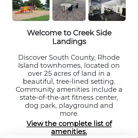
Welcome to Creek Side
Landings
Discover South County, Rhode
Island townhomes, located on
over 25 acres of land in a
beautiful, tree-lined setting.
Community amenities include a
state-of-the-art fitness center,
dog park, playground and
more.
View the complete list of
amenities.