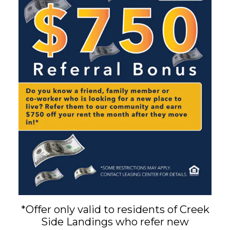
*Offer only valid to residents of Creek
Side Landings who refer new