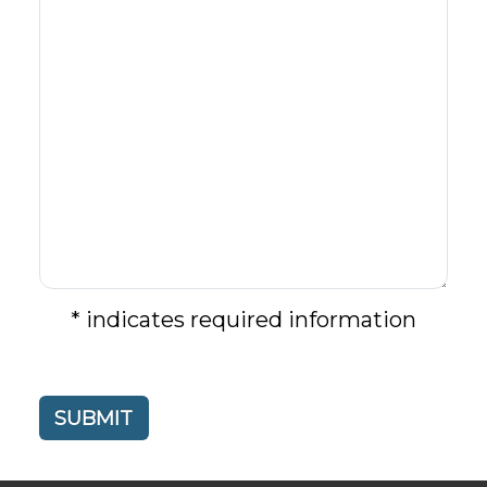
* indicates required information