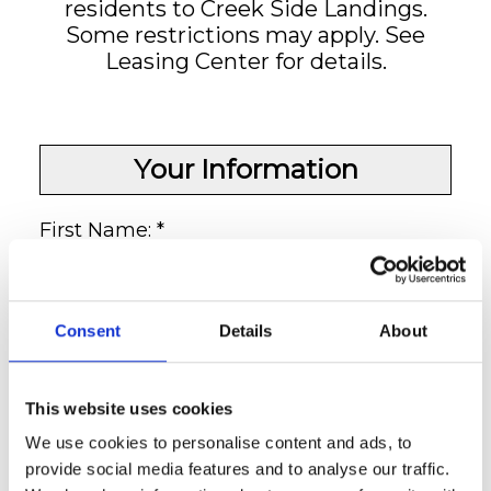
residents to Creek Side Landings.
Some restrictions may apply. See
Leasing Center for details.
Your Information
First Name: *
Last Name: *
Consent
Details
About
This website uses cookies
Your E-Mail:
We use cookies to personalise content and ads, to
provide social media features and to analyse our traffic.