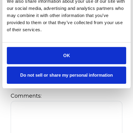
We also share information about your use of our site with
Referral's Information
our social media, advertising and analytics partners who
may combine it with other information that you’ve
Referral's Name: *
provided to them or that they’ve collected from your use
of their services.
Referral's Phone:
OK
Referral's E-Mail:
Do not sell or share my personal information
Comments: