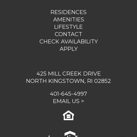
RESIDENCES
AMENITIES
LIFESTYLE
CONTACT
CHECK AVAILABILITY
APPLY
425 MILL CREEK DRIVE
NORTH KINGSTOWN, RI 02852
401-645-4997
EMAIL US >