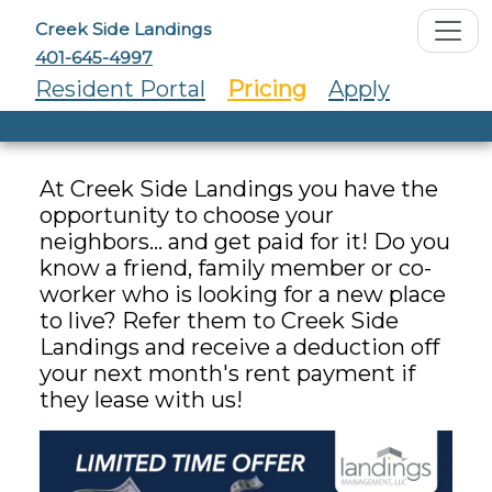
Creek Side Landings
401-645-4997
Resident Portal
Pricing
Apply
At Creek Side Landings you have the
opportunity to choose your
neighbors... and get paid for it! Do you
know a friend, family member or co-
worker who is looking for a new place
to live? Refer them to Creek Side
Landings and receive a deduction off
your next month's rent payment if
they lease with us!