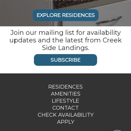
EXPLORE RESIDENCES
Join our mailing list for availability
updates and the latest from Creek
Side Landings.
SUBSCRIBE
RESIDENCES
AMENITIES
LIFESTYLE
CONTACT
CHECK AVAILABILITY
APPLY