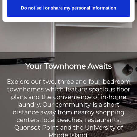
Do not sell or share my personal information
Your Townhome Awaits
Explore our two, three and four-bedroom
townhomes which feature spacious floor
plans and the convenience of in-home
laundry. Our community is a short
distance away from nearby shopping
centers, local beaches, restaurants,
Quonset Point and the University of
Rhode Island.