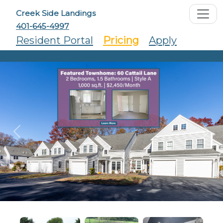
Creek Side Landings
401-645-4997
Resident Portal
Pricing
Apply
Previous
Ne