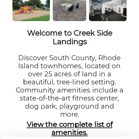
Welcome to Creek Side
Landings
Discover South County, Rhode
Island townhomes, located on
over 25 acres of land in a
beautiful, tree-lined setting.
Community amenities include a
state-of-the-art fitness center,
dog park, playground and
more.
View the complete list of
amenities.