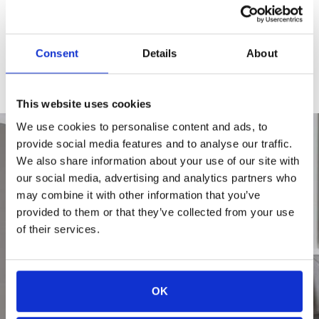
CHECK AVAILABILITY
Consent
Details
About
APPLY TODAY
This website uses cookies
We use cookies to personalise content and ads, to
provide social media features and to analyse our traffic.
We also share information about your use of our site with
our social media, advertising and analytics partners who
may combine it with other information that you’ve
provided to them or that they’ve collected from your use
of their services.
OK