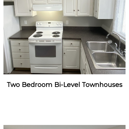
Two Bedroom Bi-Level Townhouses