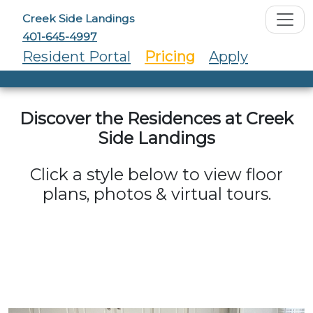
Creek Side Landings
401-645-4997
Resident Portal
Pricing
Apply
Discover the Residences at Creek
Side Landings
Click a style below to view floor
plans, photos & virtual tours.