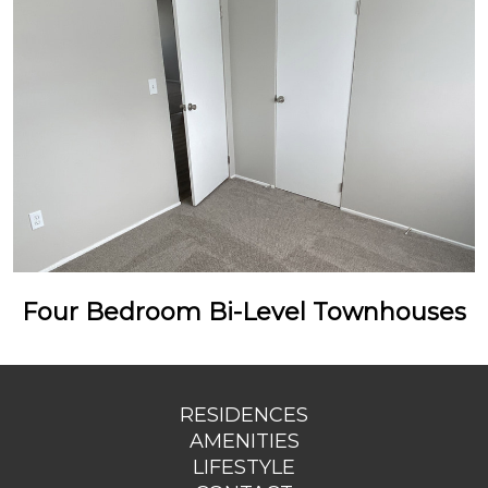
Four Bedroom Bi-Level Townhouses
RESIDENCES
AMENITIES
LIFESTYLE