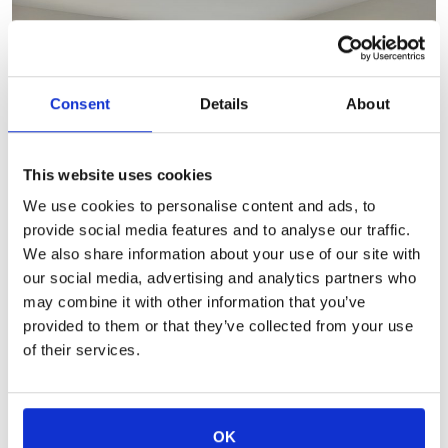
Consent
Details
About
This website uses cookies
We use cookies to personalise content and ads, to
provide social media features and to analyse our traffic.
We also share information about your use of our site with
our social media, advertising and analytics partners who
Two Bedroom Ranches
may combine it with other information that you’ve
provided to them or that they’ve collected from your use
of their services.
OK