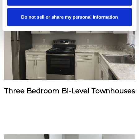
Do not sell or share my personal information
Three Bedroom Bi-Level Townhouses